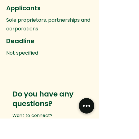
Applicants
Sole proprietors, partnerships and
corporations
Deadline
Not specified
Do you have any
questions?
Want to connect?
We would love to hear from you.
Email