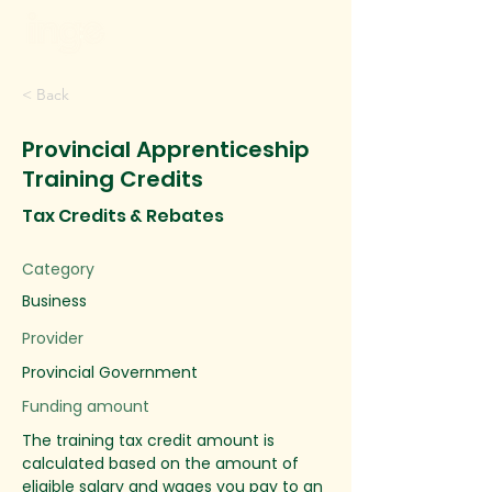
< Back
Provincial Apprenticeship
Training Credits
Tax Credits & Rebates
Category
Business
Provider
Provincial Government
Funding amount
The training tax credit amount is
calculated based on the amount of
eligible salary and wages you pay to an