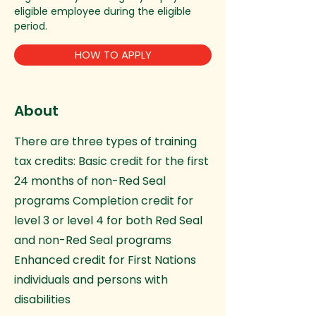
eligible employee during the eligible
period.
HOW TO APPLY
About
There are three types of training
tax credits: Basic credit for the first
24 months of non-Red Seal
programs Completion credit for
level 3 or level 4 for both Red Seal
and non-Red Seal programs
Enhanced credit for First Nations
individuals and persons with
disabilities