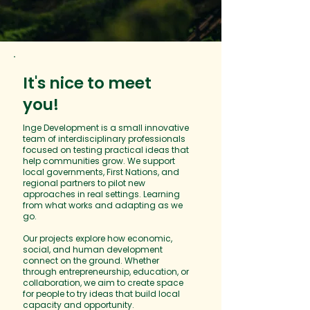
It's nice to meet
you!
​​Inge Development is a small innovative
team of interdisciplinary professionals
focused on testing practical ideas that
help communities grow. We support
local governments, First Nations, and
regional partners to pilot new
approaches in real settings. Learning
from what works and adapting as we
go.
Our projects explore how economic,
social, and human development
connect on the ground. Whether
through entrepreneurship, education, or
collaboration, we aim to create space
for people to try ideas that build local
capacity and opportunity.