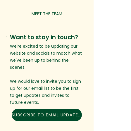
MEET THE TEAM
Want to stay in touch?
We're excited to be updating our
website and socials to match what
we've been up to behind the
scenes.
We would love to invite you to sign
up for our email list to be the first
to get updates and invites to
future events.
SUBSCRIBE TO EMAIL UPDATES