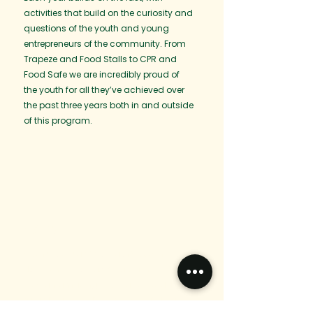
activities that build on the curiosity and
questions of the youth and young
entrepreneurs of the community. From
Trapeze and Food Stalls to CPR and
Food Safe we are incredibly proud of
the youth for all they’ve achieved over
the past three years both in and outside
of this program.
2023
We hosted our first Youth Week in
Northern BC for Lax Kw’alaams. This
was an amazing week full of paddle
boarding, teen dinners, skill building,