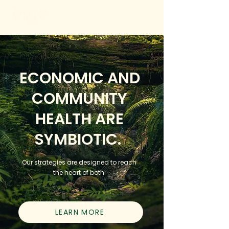
ECONOMIC AND
COMMUNITY
HEALTH ARE
SYMBIOTIC.
Our strategies are designed to reach
the heart of both.
LEARN MORE