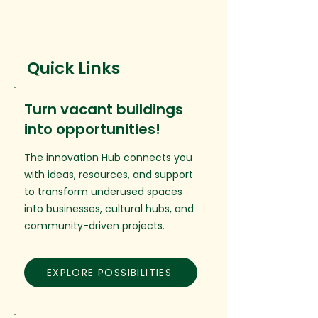
Quick Links
Turn vacant buildings
into opportunities!
The innovation Hub connects you
with ideas, resources, and support
to transform underused spaces
into businesses, cultural hubs, and
community-driven projects.
EXPLORE POSSIBILITIES