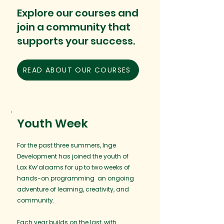
Explore our courses and
join a community that
supports your success.
READ ABOUT OUR COURSES
Youth Week
For the past three summers, Inge
Development has joined the youth of
Lax Kw’alaams for up to two weeks of
hands-on programming an ongoing
adventure of learning, creativity, and
community.
Each year builds on the last, with