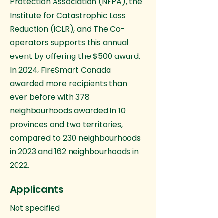
Protection Association (NFPA), the
Institute for Catastrophic Loss
Reduction (ICLR), and The Co-
operators supports this annual
event by offering the $500 award.
In 2024, FireSmart Canada
awarded more recipients than
ever before with 378
neighbourhoods awarded in 10
provinces and two territories,
compared to 230 neighbourhoods
in 2023 and 162 neighbourhoods in
2022.
Applicants
Not specified