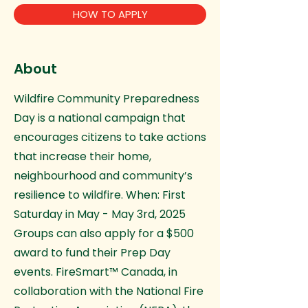
HOW TO APPLY
About
Wildfire Community Preparedness
Day is a national campaign that
encourages citizens to take actions
that increase their home,
neighbourhood and community’s
resilience to wildfire. When: First
Saturday in May - May 3rd, 2025
Groups can also apply for a $500
award to fund their Prep Day
events. FireSmart™ Canada, in
collaboration with the National Fire