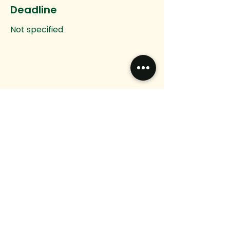
Deadline
Not specified
Do you have any
questions?
Want to connect?
We would love to hear from you.
Email
Message