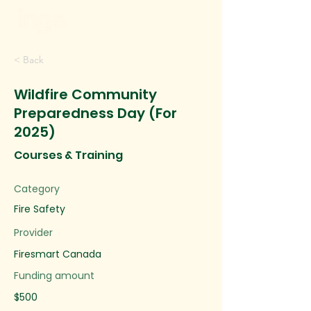
< Back
Wildfire Community
Preparedness Day (For
2025)
Courses & Training
Category
Fire Safety
Provider
Firesmart Canada
Funding amount
$500