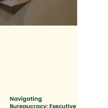
Modality
Hybrid or in-person
Course Delivery
Instructor-led
Category
Quality of Life
Navigating
Bureaucracy: Executive