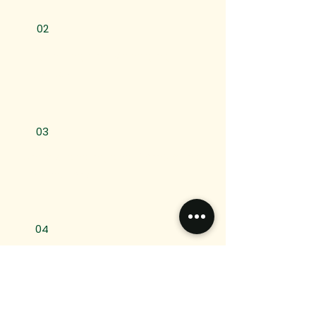
02
Organizing and Managing
Paperwork
03
Understanding and Completing
Applications
04
Communication with
Institutions