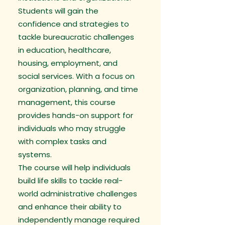
Students will gain the
confidence and strategies to
tackle bureaucratic challenges
in education, healthcare,
housing, employment, and
social services. With a focus on
organization, planning, and time
management, this course
provides hands-on support for
individuals who may struggle
with complex tasks and
systems.
The course will help individuals
build life skills to tackle real-
world administrative challenges
and enhance their ability to
independently manage required