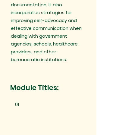
documentation. It also
incorporates strategies for
improving self-advocacy and
effective communication when
dealing with government
agencies, schools, healthcare
providers, and other
bureaucratic institutions.
Module Titles:
01
Introduction to Bureaucracy
and Executive Functioning