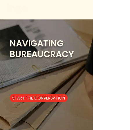
NAVIGATING
BUREAUCRACY
START THE CONVERSATION