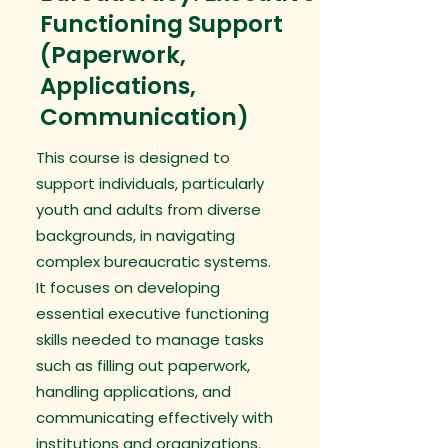
Functioning Support
(Paperwork,
Applications,
Communication)
This course is designed to
support individuals, particularly
youth and adults from diverse
backgrounds, in navigating
complex bureaucratic systems.
It focuses on developing
essential executive functioning
skills needed to manage tasks
such as filling out paperwork,
handling applications, and
communicating effectively with
institutions and organizations.