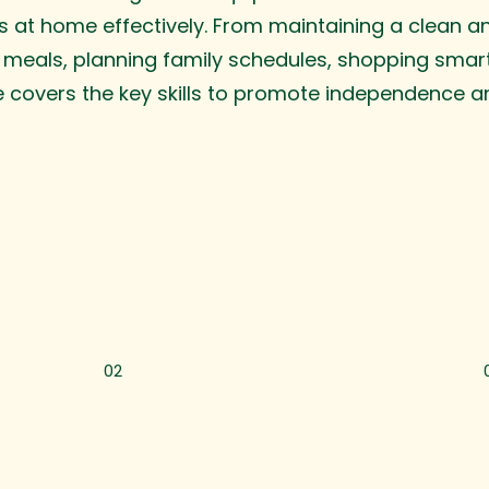
 at home effectively. From maintaining a clean an
 meals, planning family schedules, shopping smar
e covers the key skills to promote independence a
02
Cooking Made Easy
T