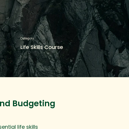
Category
Life Skills Course
and Budgeting
tial life skills