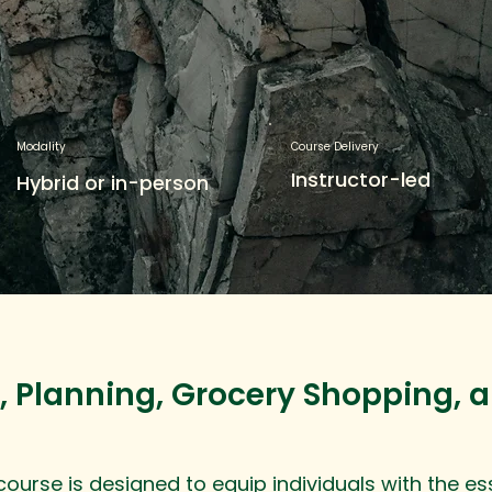
Modality
Course Delivery
Instructor-led
Hybrid or in-person
, Planning, Grocery Shopping, 
urse is designed to equip individuals with the essen