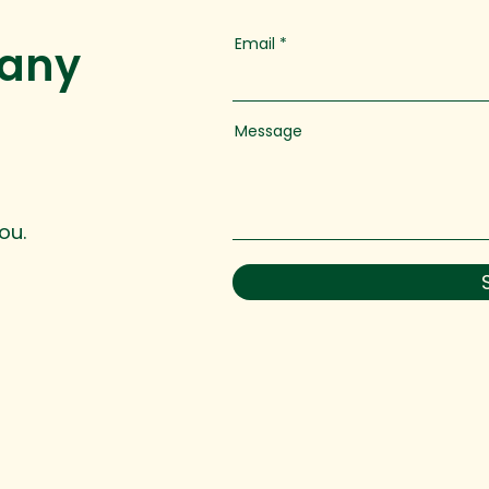
Email
 any
Message
ou.