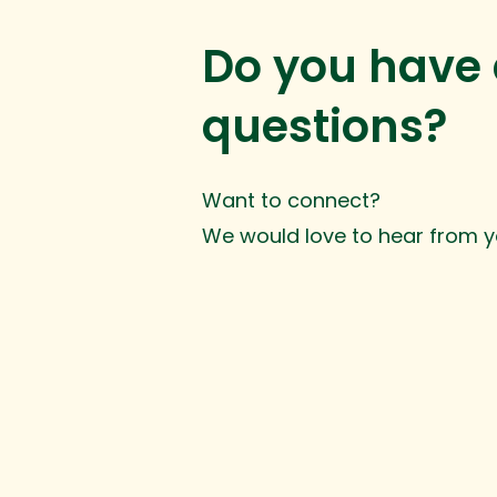
Do you have
questions?
Want to connect?
We would love to hear from y