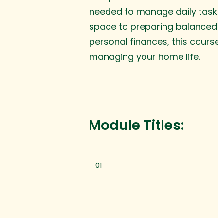
needed to manage daily tasks
space to preparing balanced
personal finances, this cours
managing your home life.
Module Titles:
01
Home Cleaning 101