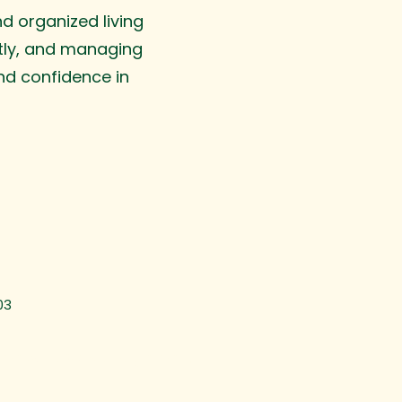
d organized living
tly, and managing
nd confidence in
03
ime & Task Management