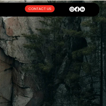
CONTACT US