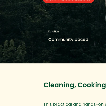
Duration
Community paced
Cleaning, Cooking
This practical and hands-on co