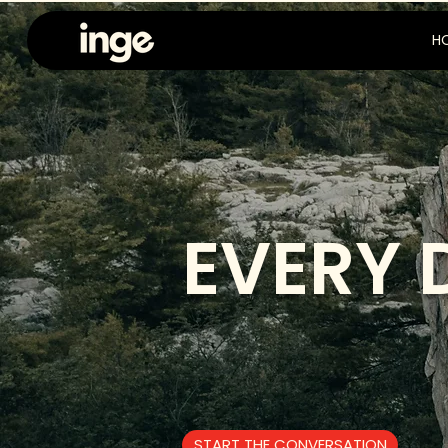
H
EVERY 
START THE CONVERSATION