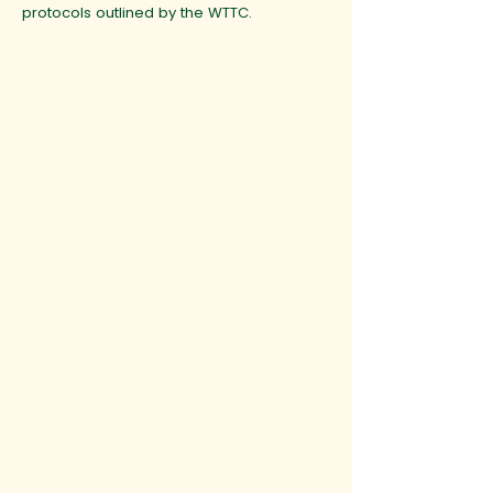
protocols outlined by the WTTC.