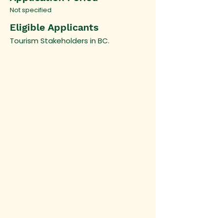
Not specified
Eligible Applicants
Tourism Stakeholders in BC.