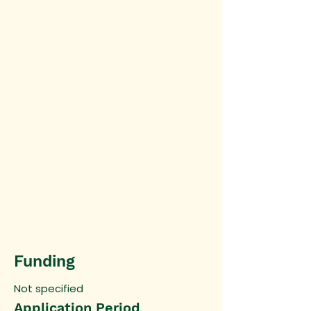
Funding
Not specified
Application Period