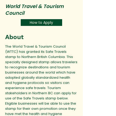
World Travel & Tourism
Council
How to Apply
About
The World Travel & Tourism Council
(WTTC) has granted its Safe Travels
stamp to Northern British Columbia. This
specially designed stamp allows travelers
to recognize destinations and tourism
businesses around the world which have
adopted globally standardized health
and hygiene protocols so visitors can
experience safe travels. Tourism
stakeholders in Northern BC can apply for
use of the Safe Travels stamp below.
Eligible businesses will be able to use the
stamp for their own promotion once they
have met the health and hygiene