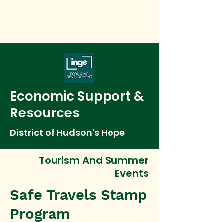
Economic Support &
Resources
District of Hudson's Hope
Tourism And Summer
Events
Safe Travels Stamp
Program