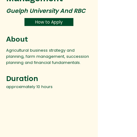
Guelph University And RBC
How to Apply
About
Agricultural business strategy and
planning, farm management, succession
planning and financial fundamentals.
Duration
approximately 10 hours