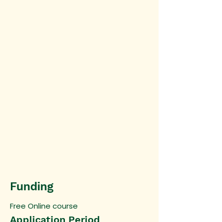
Funding
Free Online course
Application Period