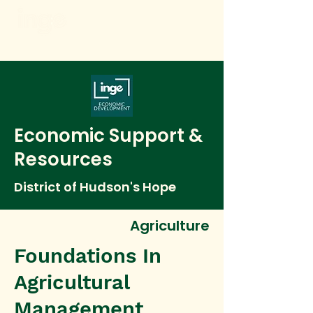
Economic Support &
Resources
District of Hudson's Hope
Agriculture
Foundations In
Agricultural
Management