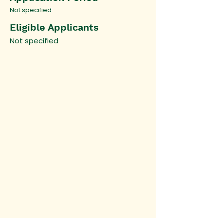
Not specified
Eligible Applicants
Not specified