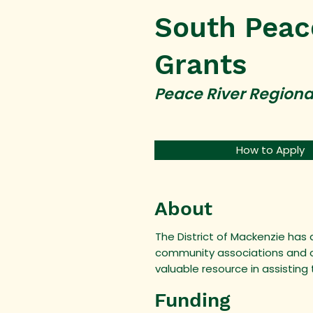
South Peac
Grants
Peace River Regiona
How to Apply
About
The District of Mackenzie has
community associations and ot
valuable resource in assisting
Funding