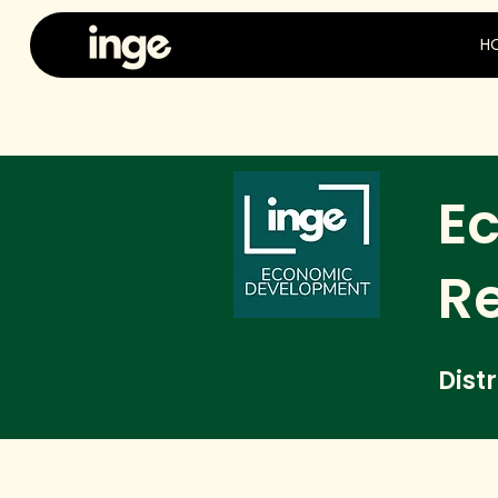
H
E
R
Dist