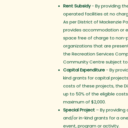
Rent Subsidy
- By providing th
operated facilities at no charg
As per District of Mackenzie Pol
provides accommodation or 
space free of charge to non-pr
organizations that are present
the Recreation Services Compl
Community Centre subject to a
Capital Expenditure
- By provid
kind grants for capital projects
costs of these projects, the D
up to 50% of the eligible costs
maximum of $2,000.
Special Project
– By providing 
and/or in-kind grants for a on
event, program or activity.