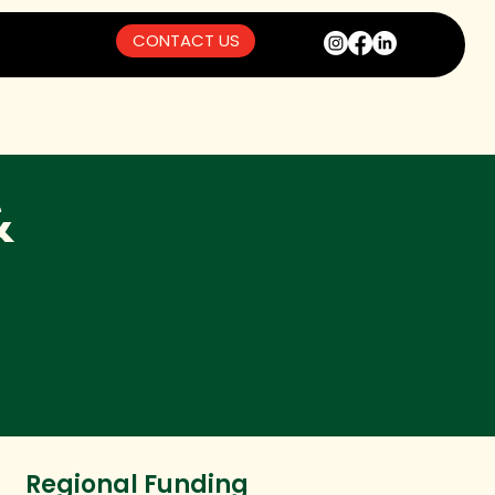
CONTACT US
&
Regional Funding