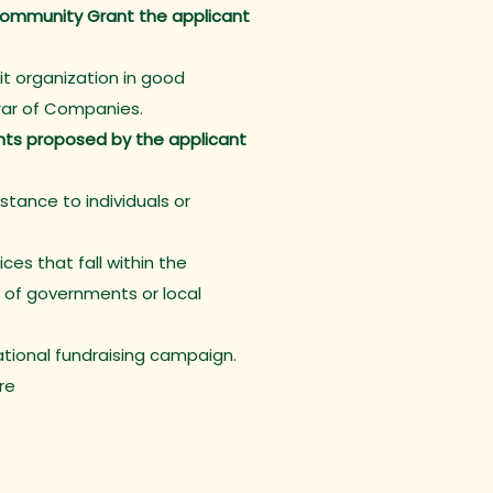
a Community Grant the applicant
it organization in good
trar of Companies.
ents proposed by the applicant
istance to individuals or
ces that fall within the
 of governments or local
National fundraising campaign.
re