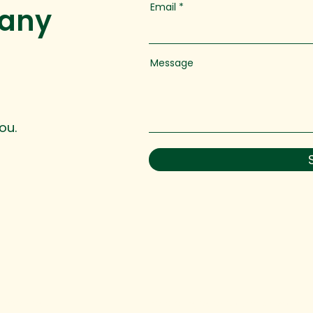
Email
 any
Message
ou.
 reserved.
hello@ingedevelopment.com