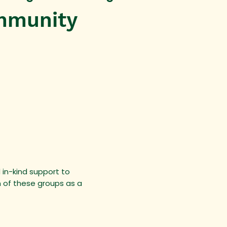
mmunity
 in-kind support to
n of these groups as a