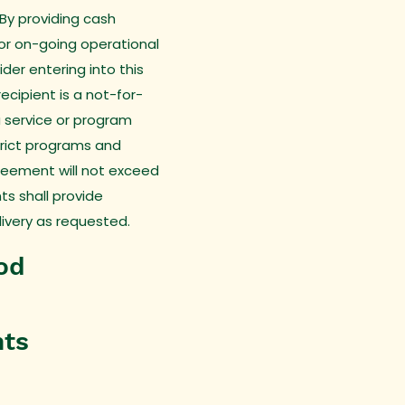
 By providing cash
for on-going operational
der entering into this
cipient is a not-for-
a service or program
trict programs and
greement will not exceed
nts shall provide
livery as requested.
od
nts