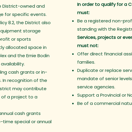
In order to qualify for 
e District-owned and
must:
e for specific events.
Be a registered non-prof
icy 8.2, the District also
standing with the Regis
equipment storage
Services, projects or ev
ofit or sports
must not:
ly allocated space in
Offer direct financial ass
ex and the Ernie Bodin
families.
vailability.
Duplicate or replace servi
ing cash grants or in-
mandate of senior levels
. In recognition of the
service agencies.
istrict may contribute
Support a Provincial or 
 of a project to a
Be of a commercial natu
annual cash grants
e-time special or annual