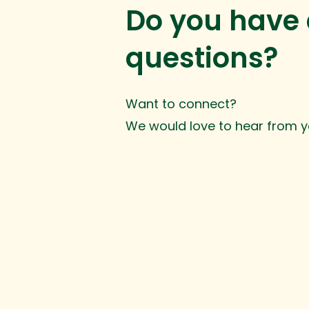
Do you have
questions?
Want to connect?
We would love to hear from y
© 2025 Inge Development. All rights