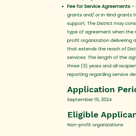
Fee for Service Agreements
–
grants and/ or in-kind grants 
support. The District may consi
type of agreement when the re
profit organization delivering 
that extends the reach of Dis
services. The length of the a
three (3) years and all recipie
reporting regarding service de
Application Peri
September 15, 2024
Eligible Applica
Non-profit organizations