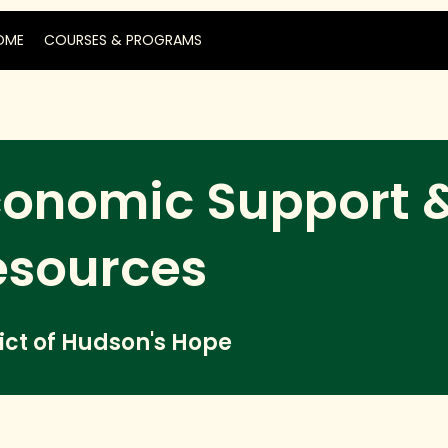
OME
COURSES & PROGRAMS
conomic Support 
esources
rict of Hudson's Hope