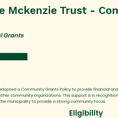
e Mckenzie Trust - Co
l Grants
 adopted a Community Grants Policy to provide financial and
her community organizations. This support is in recognitio
 the municipality to provide a strong community focus.
Eligibility