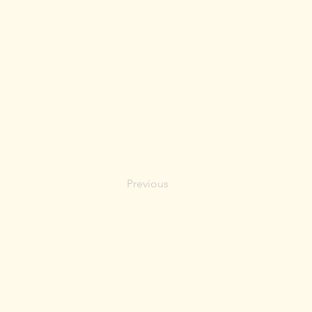
Previous