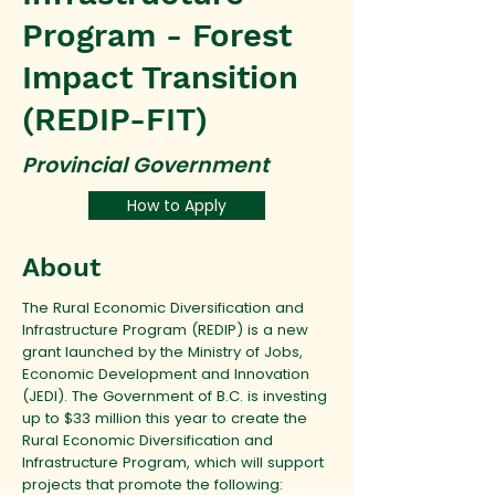
Program - Forest
Impact Transition
(REDIP-FIT)
Provincial Government
How to Apply
About
The Rural Economic Diversification and
Infrastructure Program (REDIP) is a new
grant launched by the Ministry of Jobs,
Economic Development and Innovation
(JEDI). The Government of B.C. is investing
up to $33 million this year to create the
Rural Economic Diversification and
Infrastructure Program, which will support
projects that promote the following: