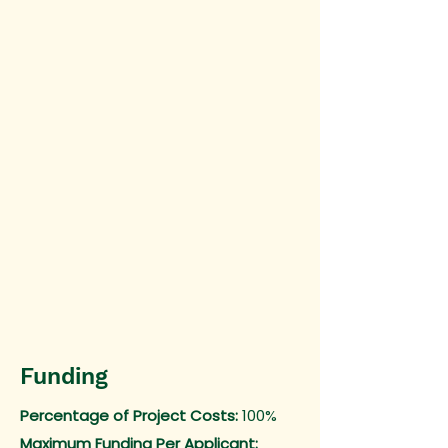
Funding
Percentage of Project Costs:
100%
Maximum Funding Per Applicant: