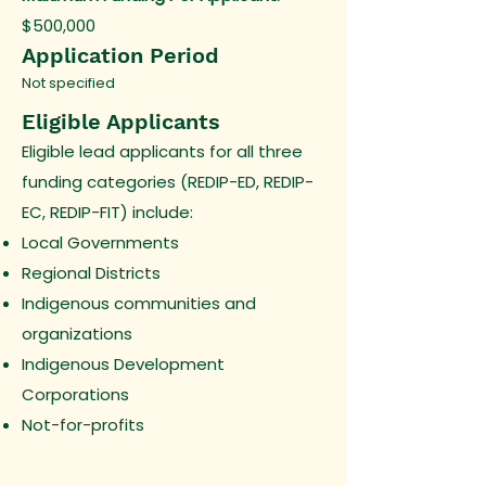
$500,000
Application Period
Not specified
Eligible Applicants
Eligible lead applicants for all three
funding categories (REDIP-ED, REDIP-
EC, REDIP-FIT) include:
Local Governments
Regional Districts
Indigenous communities and
organizations
Indigenous Development
Corporations
Not-for-profits