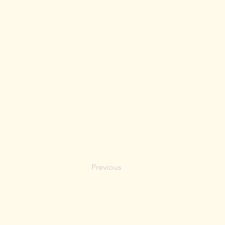
Previous