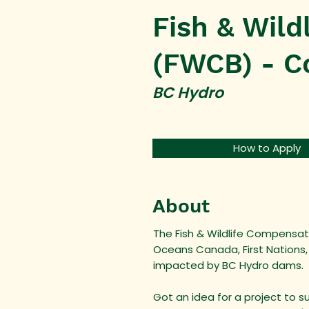
Fish & Wil
(FWCB) - C
BC Hydro
How to Apply
About
The Fish & Wildlife Compensati
Oceans Canada, First Nations,
impacted by BC Hydro dams.
Got an idea for a project to s