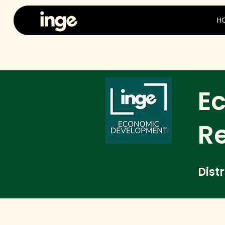
H
E
R
Dist