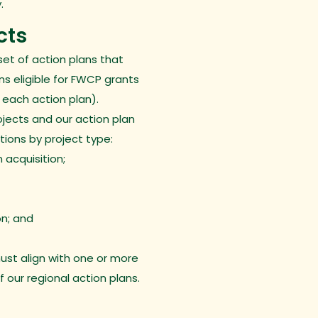
.
cts
set of
action plans
that
ons eligible for FWCP grants
 each action plan).
ojects and our action plan
ctions by project type:
 acquisition;
on; and
ust align with one or more
of our regional action plans.