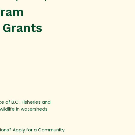
gram
 Grants
 of B.C., Fisheries and
ildlife in watersheds
egions? Apply for a Community