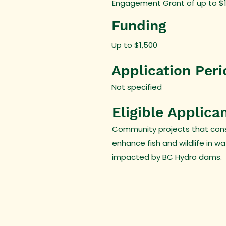
Engagement Grant of up to $1,5
Funding
Up to $1,500
Application Peri
Not specified
Eligible Applica
Community projects that con
enhance fish and wildlife in w
impacted by BC Hydro dams.