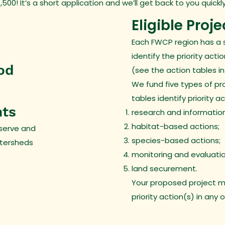
00! It’s a short application and we’ll get back to you quickly
Eligible Proje
Each FWCP region has a 
identify the priority acti
od
(see the action tables in
We fund five types of pr
tables identify priority a
nts
research and information
habitat-based actions;
serve and
species-based actions;
atersheds
monitoring and evaluati
land securement.
Your proposed project m
priority action(s) in any 