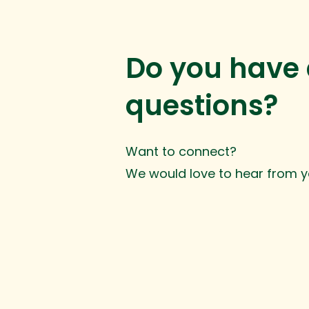
Do you have
questions?
Want to connect?
We would love to hear from y