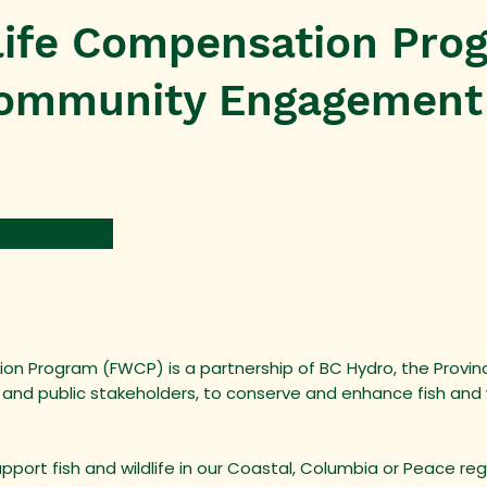
dlife Compensation Pro
ommunity Engagement
on Program (FWCP) is a partnership of BC Hydro, the Province
 and public stakeholders, to conserve and enhance fish and w
upport fish and wildlife in our Coastal, Columbia or Peace r