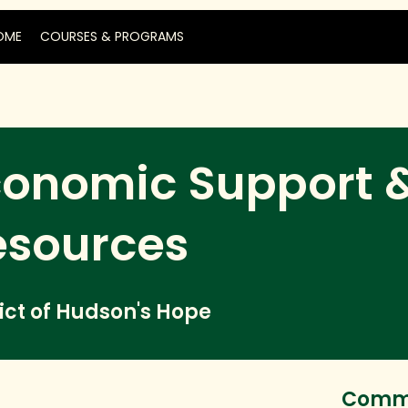
OME
COURSES & PROGRAMS
conomic Support 
esources
rict of Hudson's Hope
Commu