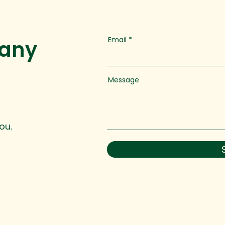
Email
 any
Message
ou.