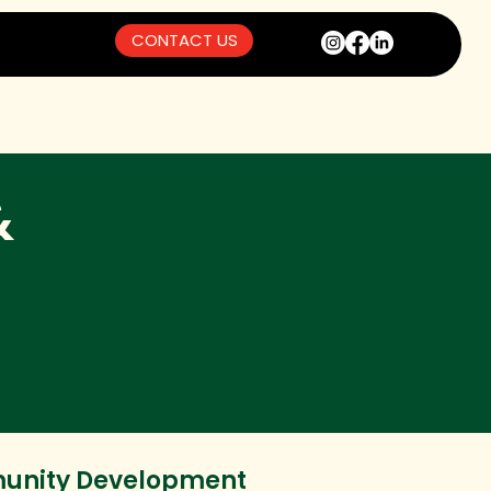
CONTACT US
&
nity Development