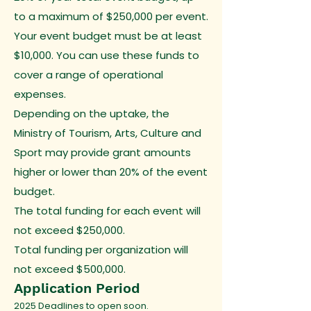
to a maximum of $250,000 per event.
Your event budget must be at least
$10,000. You can use these funds to
cover a range of operational
expenses.
Depending on the uptake, the
Ministry of Tourism, Arts, Culture and
Sport may provide grant amounts
higher or lower than 20% of the event
budget.
The total funding for each event will
not exceed $250,000.
Total funding per organization will
not exceed $500,000.
Application Period
2025 Deadlines to open soon.