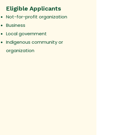
Eligible Applicants
Not-for-profit organization
Business
Local government
Indigenous community or
organization