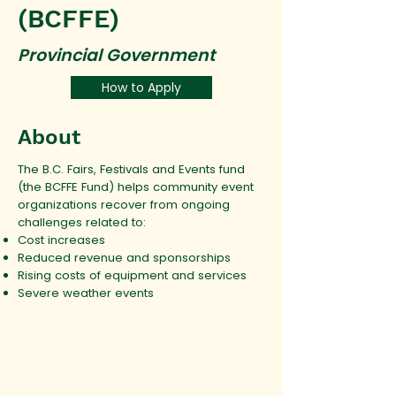
(BCFFE)
Provincial Government
How to Apply
About
The B.C. Fairs, Festivals and Events fund
(the BCFFE Fund) helps community event
organizations recover from ongoing
challenges related to:
Cost increases
Reduced revenue and sponsorships
Rising costs of equipment and services
Severe weather events