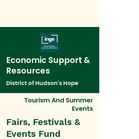
Economic Support &
Resources
District of Hudson's Hope
Tourism And Summer
Events
Fairs, Festivals &
Events Fund