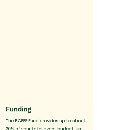
Funding
The BCFFE Fund provides up to about
20% of your total event budget, up