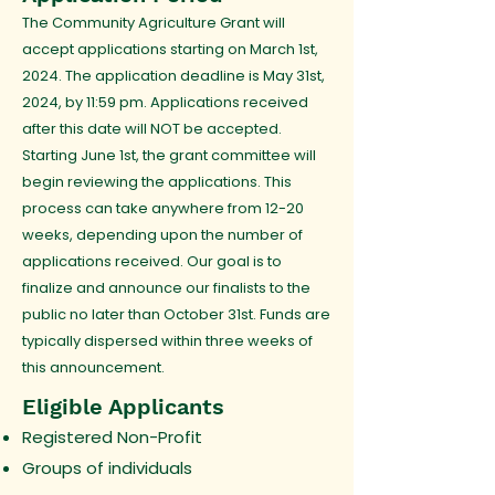
The Community Agriculture Grant will
accept applications starting on March 1st,
2024. The application deadline is May 31st,
2024, by 11:59 pm. Applications received
after this date will NOT be accepted.
Starting June 1st, the grant committee will
begin reviewing the applications. This
process can take anywhere from 12-20
weeks, depending upon the number of
applications received. Our goal is to
finalize and announce our finalists to the
public no later than October 31st. Funds are
typically dispersed within three weeks of
this announcement.
Eligible Applicants
Registered Non-Profit
Groups of individuals