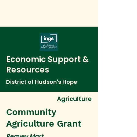
Economic Support &
Resources
District of Hudson's Hope
Agriculture
Community
Agriculture Grant
Peavey Mart