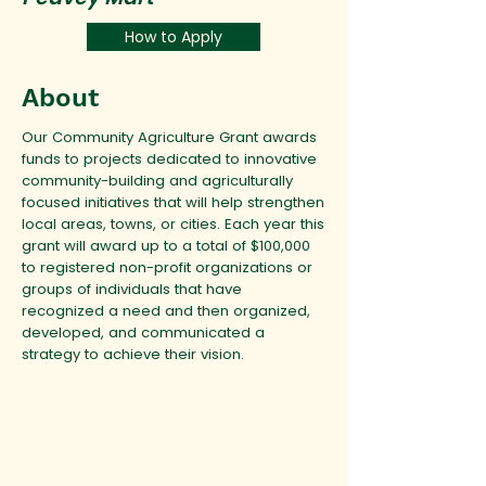
How to Apply
About
Our Community Agriculture Grant awards
funds to projects dedicated to innovative
community-building and agriculturally
focused initiatives that will help strengthen
local areas, towns, or cities. Each year this
grant will award up to a total of $100,000
to registered non-profit organizations or
groups of individuals that have
recognized a need and then organized,
developed, and communicated a
strategy to achieve their vision.