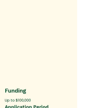
Funding
Up to $100,000
Application Period