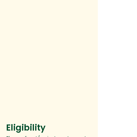
Eligibility