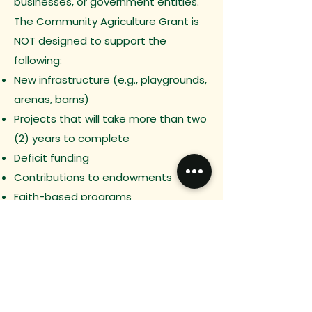
businesses, or government entities.
The Community Agriculture Grant is
NOT designed to support the
following:
New infrastructure (e.g., playgrounds,
arenas, barns)
Projects that will take more than two
(2) years to complete
Deficit funding
Contributions to endowments
Faith-based programs
Funds primarily benefiting individuals
(such as scholarships)
Expectations
Applications must be completed in