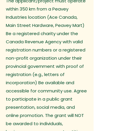
The applicant/project must operate
within 350 km from a Peavey
Industries location (Ace Canada,
Main Street Hardware, Peavey Mart)
Be a registered charity under the
Canada Revenue Agency with valid
registration numbers or a registered
non-profit organization under their
provincial government with proof of
registration (e.g., letters of
incorporation) Be available and
accessible for community use. Agree
to participate in a public grant
presentation, social media, and
online promotion. The grant will NOT
be awarded to individuals,