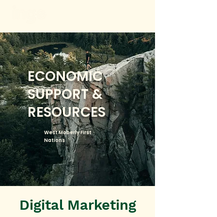
ECONOMIC
SUPPORT &
RESOURCES
West Moberly First
Nations
Digital Marketing