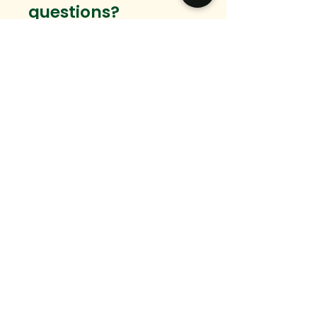
questions?
Want to connect?
We would love to hear from you.
Email
Message
SEND
hello@ingedevelopment.com