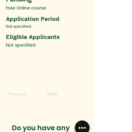
Free Online course
Application Period
Not specified
Eligible Applicants
Not specified
Previous
Next
Do you have any