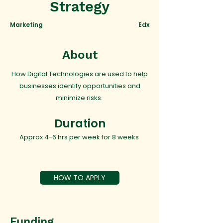
Strategy
Marketing
Edx
About
How Digital Technologies are used to help
businesses identify opportunities and
minimize risks.
Duration
Approx 4-6 hrs per week for 8 weeks
HOW TO APPLY
Funding