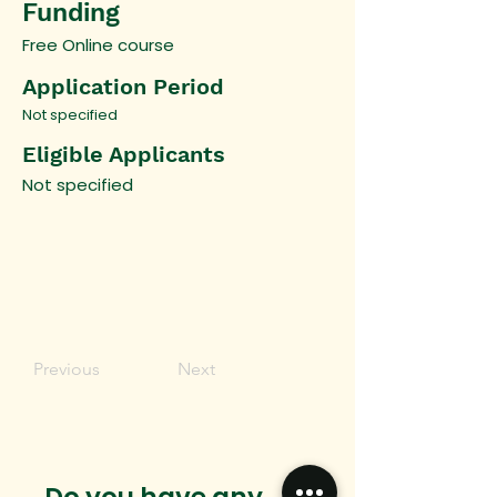
Funding
Free Online course
Application Period
Not specified
Eligible Applicants
Not specified
Previous
Next