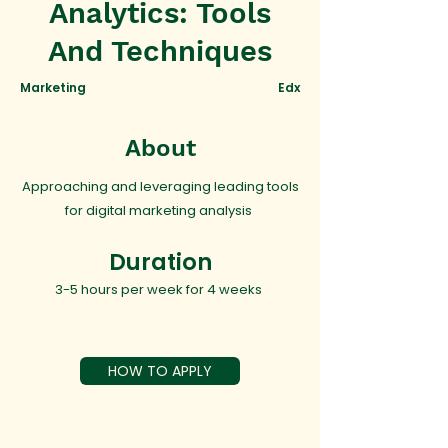
Analytics: Tools
And Techniques
Marketing
Edx
About
Approaching and leveraging leading tools
for digital marketing analysis
Duration
3-5 hours per week for 4 weeks
HOW TO APPLY