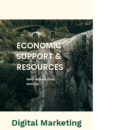
ECONOMIC
SUPPORT &
RESOURCES
West Moberly First
Nations
Digital Marketing