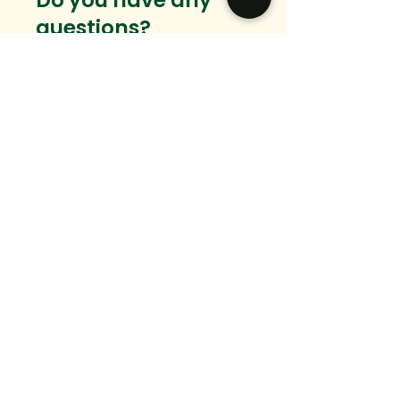
Do you have any
questions?
Want to connect?
We would love to hear from you.
Email
Message
SEND
hello@ingedevelopment.com