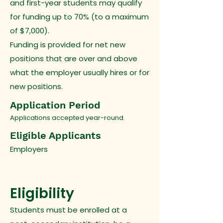
and first-year students may qualify
for funding up to 70% (to a maximum
of $7,000).
Funding is provided for net new
positions that are over and above
what the employer usually hires or for
new positions.
Application Period
Applications accepted year-round.
Eligible Applicants
Employers
Eligibility
Students must be enrolled at a