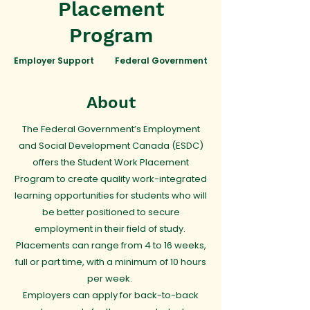
Placement
Program
Employer Support
Federal Government
About
The Federal Government’s Employment
and Social Development Canada (ESDC)
offers the Student Work Placement
Program to create quality work-integrated
learning opportunities for students who will
be better positioned to secure
employment in their field of study.
Placements can range from 4 to 16 weeks,
full or part time, with a minimum of 10 hours
per week.
Employers can apply for back-to-back