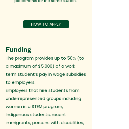
placements for the same student.
HOW TO APPLY
Funding
The program provides up to 50% (to
a maximum of $5,000) of a work
term student’s pay in wage subsidies
to employers.
Employers that hire students from
underrepresented groups including
women in a STEM program,
Indigenous students, recent
immigrants, persons with disabilities,