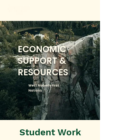
ECONOMIC
SUPPORT &
RESOURCES
West Moberly First
Nations
Student Work