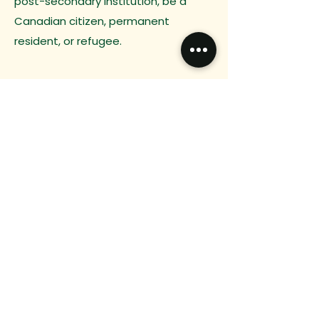
post-secondary institution, be a
Canadian citizen, permanent
resident, or refugee.
Previous
Next
Do you have any
questions?
Want to connect?
We would love to hear from you.
Email