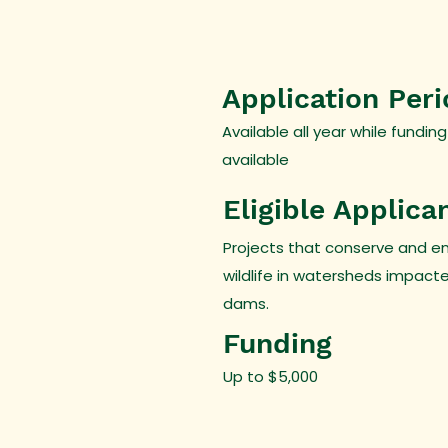
Application Per
Available all year while funding
available
Eligible Applica
Projects that conserve and e
wildlife in watersheds impact
dams.
Funding
Up to $5,000