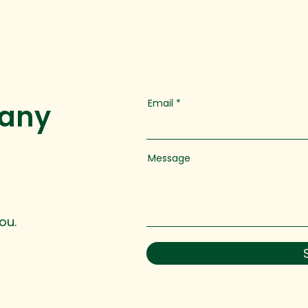
Email
 any
Message
ou.