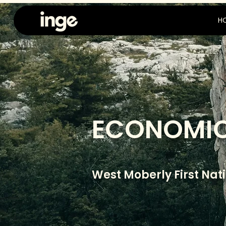
H
ECONOMIC
West Moberly First Nat