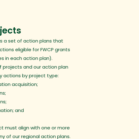
ojects
s a set of
action plans
that
actions eligible for FWCP grants
s in each action plan).
f projects and our action plan
ty actions by project type:
tion acquisition;
ns;
ns;
ation; and
t must align with one or more
any of our regional action plans.