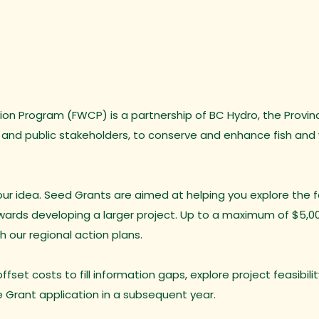
on Program (FWCP) is a partnership of BC Hydro, the Province
 and public stakeholders, to conserve and enhance fish and w
r idea. Seed Grants are aimed at helping you explore the fea
owards developing a larger project. Up to a maximum of $5,0
th our regional action plans.
fset costs to fill information gaps, explore project feasibili
e Grant application in a subsequent year.