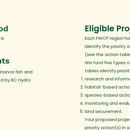
Eligible Pr
iod
 is
Each FWCP region ha
identify the priority 
(see the action table
nts
We fund five types o
tables identify priori
nhance fish and
research and informa
ed by BC Hydro
habitat-based actio
species-based actio
monitoring and evalu
land securement.
Your proposed projec
priority action(s) in 