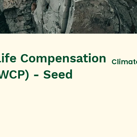
life Compensation
Climat
WCP) - Seed