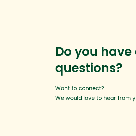
Do you have
questions?
Want to connect?
We would love to hear from y