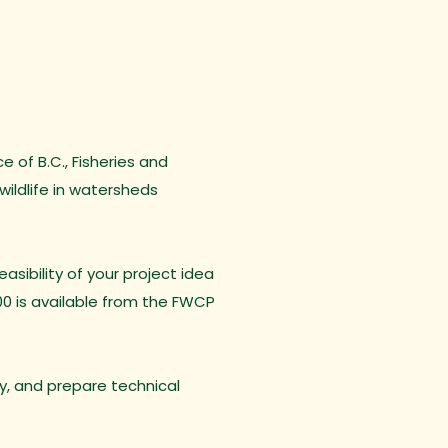
 of B.C., Fisheries and
ildlife in watersheds
sibility of your project idea
00 is available from the FWCP
ty, and prepare technical