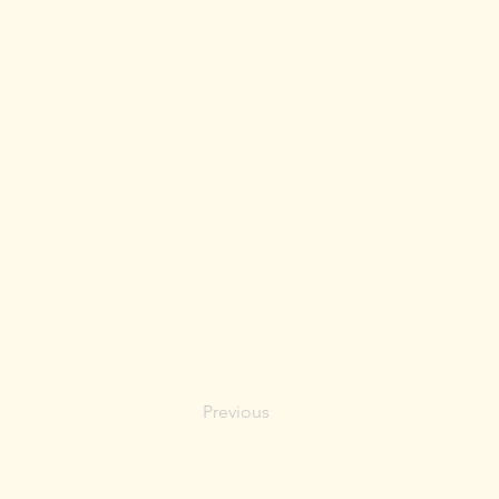
Previous