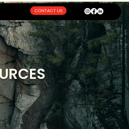
CONTACT US
OURCES