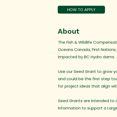
HOW TO APPLY
About
The Fish & Wildlife Compensati
Oceans Canada, First Nations,
impacted by BC Hydro dams.
Use our Seed Grant to grow you
and could be the first step t
for project ideas that align wi
Seed Grants are intended to of
information to support a Larg