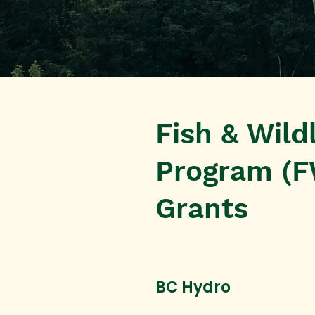
Fish & Wild
Program (F
Grants
BC Hydro