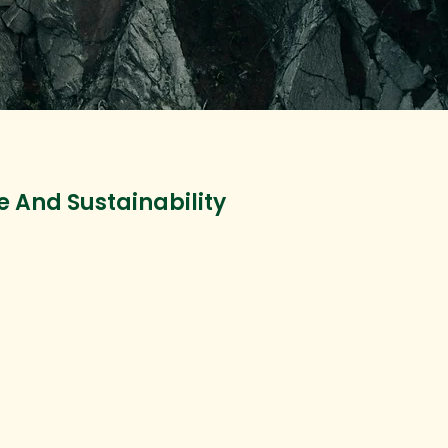
e And Sustainability