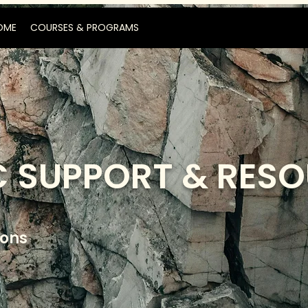
OME
COURSES & PROGRAMS
 SUPPORT & RES
ions