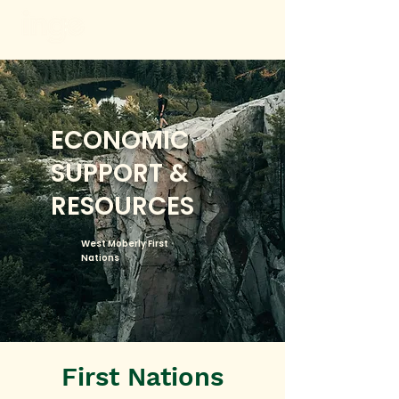
ECONOMIC
SUPPORT &
RESOURCES
West Moberly First
Nations
First Nations