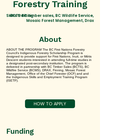
Forestry Training
Skills training
BCTS BC timber sales, BC Wildlife Service,
Mosaic Forest Management, Drax
About
ABOUT THE PROGRAM The BC First Nations Forestry
Council's Indigenous Forestry Scholarship Program is
designed to provide support for First Nations, Inuit, or Métis
Descent students interested in attending full-time studies in
a designated post-secondary institution. The program is
delivered in partnership with BC Timber Sales (BCTS), BC
Wildfire Service (BCWS), DRAX, Finning, Mosaic Forest
Management, Office of the Chief Forester (OCF) and and
the Indigenous Skills and Employment Training Program
(ISETP).
HOW TO APPLY
Funding