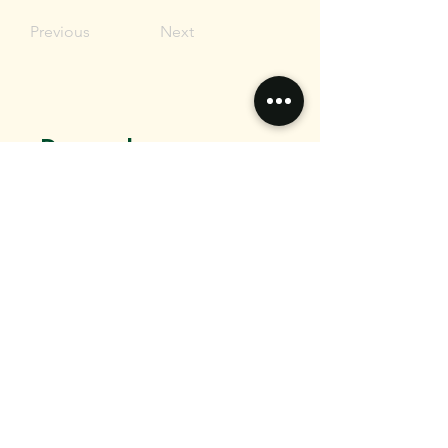
Previous
Next
Do you have any
questions?
Want to connect?
We would love to hear from you.
Email
Message