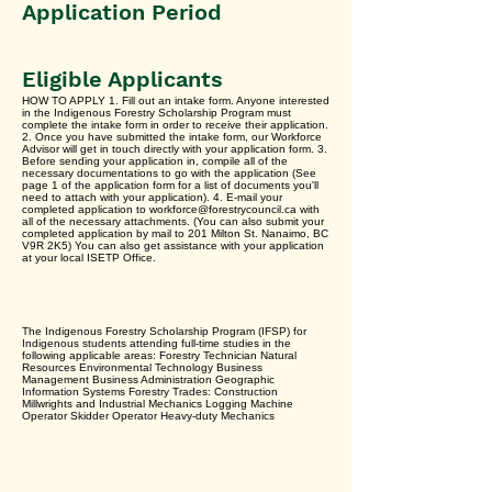
Application Period
Eligible Applicants
HOW TO APPLY 1. Fill out an intake form. Anyone interested
in the Indigenous Forestry Scholarship Program must
complete the intake form in order to receive their application.
2. Once you have submitted the intake form, our Workforce
Advisor will get in touch directly with your application form. 3.
Before sending your application in, compile all of the
necessary documentations to go with the application (See
page 1 of the application form for a list of documents you'll
need to attach with your application). 4. E-mail your
completed application to workforce@forestrycouncil.ca with
all of the necessary attachments. (You can also submit your
completed application by mail to 201 Milton St. Nanaimo, BC
V9R 2K5) You can also get assistance with your application
at your local ISETP Office.
The Indigenous Forestry Scholarship Program (IFSP) for
Indigenous students attending full-time studies in the
following applicable areas: Forestry Technician Natural
Resources Environmental Technology Business
Management Business Administration Geographic
Information Systems Forestry Trades: Construction
Millwrights and Industrial Mechanics Logging Machine
Operator Skidder Operator Heavy-duty Mechanics