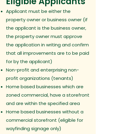
Eligible Applicants
Applicant must be either the
property owner or business owner (if
the applicant is the business owner,
the property owner must approve
the application in writing and confirm
that all improvements are to be paid
for by the applicant)
Non-profit and enterprising non-
profit organizations (tenants)
Home based businesses which are
zoned commercial, have a storefront
and are within the specified area
Home based businesses without a
commercial storefront (eligible for
wayfinding signage only)