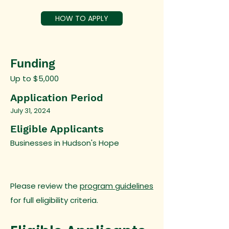
HOW TO APPLY
Funding
Up to $5,000
Application Period
July 31, 2024
Eligible Applicants
Businesses in Hudson's Hope
Please review the
program guidelines
for full eligibility criteria.