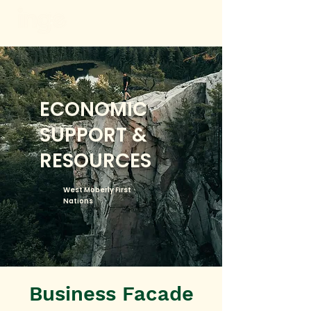
ECONOMIC
SUPPORT &
RESOURCES
West Moberly First
Nations
Business Facade