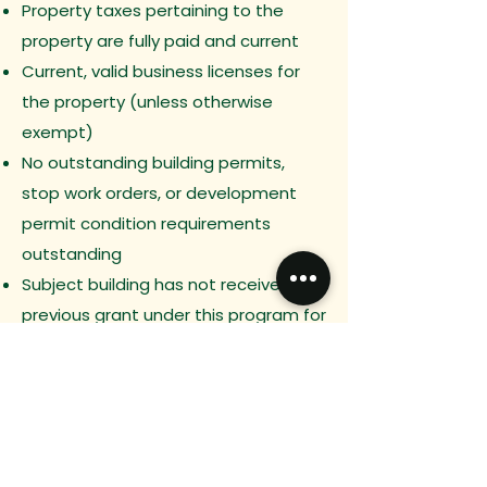
Property taxes pertaining to the
property are fully paid and current
Current, valid business licenses for
the property (unless otherwise
exempt)
No outstanding building permits,
stop work orders, or development
permit condition requirements
outstanding
Subject building has not received a
previous grant under this program for
the proposed improvements
Previous
Next