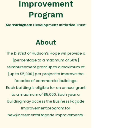
Improvement
Program
Marketing
Northern Development Initiative Trust
About
The District of Hudson’s Hope will provide a
[percentage to a maximum of 50%]
reimbursement grant up to a maximum of
[up to $5,000] per project to improve the
facades of commercial buildings.
Each building is eligible for an annual grant
to a maximum of $5,000. Each year a
building may access the Business Façade
Improvement program for
new/incremental façade improvements.