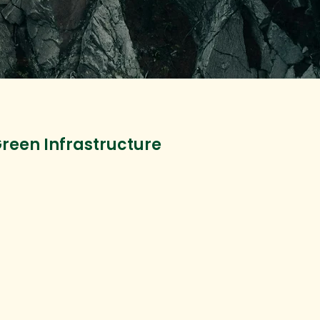
reen Infrastructure