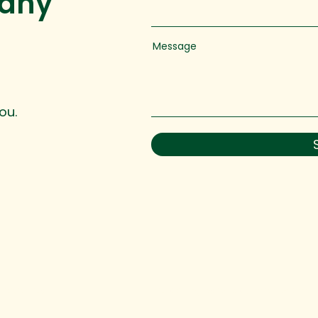
 any
Message
ou.
 reserved.
hello@ingedevelopment.com