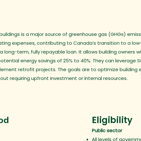
e buildings is a major source of greenhouse gas (GHGs) emissio
ng expenses, contributing to Canada’s transition to a low
 long-term, fully repayable loan. It allows building owners
potential energy savings of 25% to 40%. They can leverage SO
ement retrofit projects. The goals are to optimize buildin
out requiring upfront investment or internal resources.
Eligibility
iod
Public sector
All levels of govern