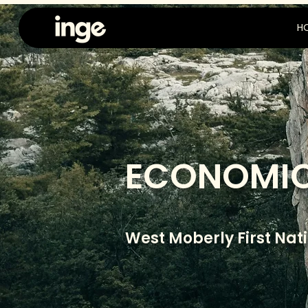
H
ECONOMIC
West Moberly First Nat