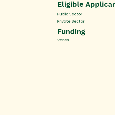
Eligible Applica
Public Sector
Private Sector
Funding
Varies