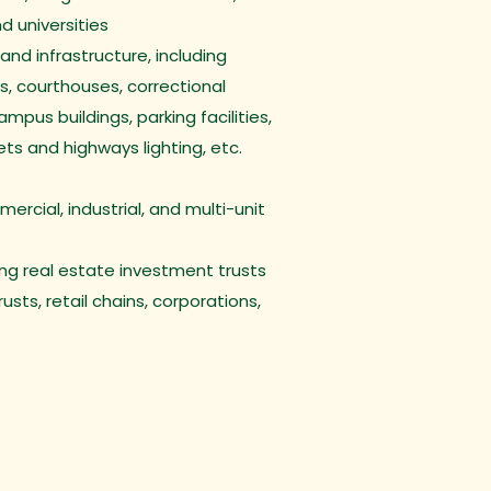
nd universities
 and infrastructure, including
s, courthouses, correctional
campus buildings, parking facilities,
reets and highways lighting, etc.
rcial, industrial, and multi-unit
ding real estate investment trusts
usts, retail chains, corporations,