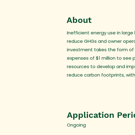
About
Inefficient energy use in larg
reduce GHGs and owner operati
investment takes the form of a
expenses of $1 million to see 
resources to develop and impl
reduce carbon footprints, with
Application Per
Ongoing