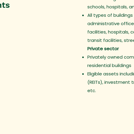
nts
schools, hospitals, a
All types of buildings
administrative office
facilities, hospitals, 
transit facilities, st
Private sector
Privately owned comme
residential buildings
Eligible assets inclu
(REITs), investment tr
etc.