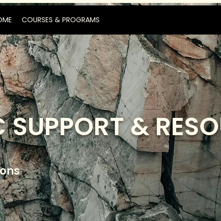
OME
COURSES & PROGRAMS
 SUPPORT & RES
ions