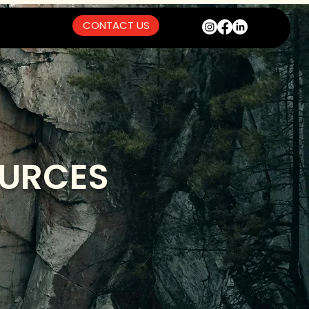
CONTACT US
OURCES