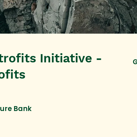
rofits Initiative -
G
ofits
ture Bank