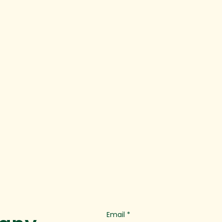
Email