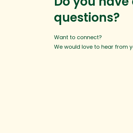
Do you have
questions?
Want to connect?
We would love to hear from y
© 2025 Inge Development. All rights