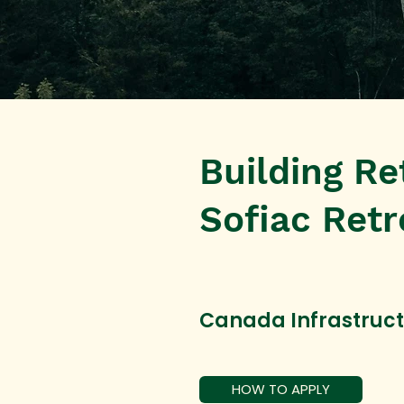
Building Ret
Sofiac Retr
Canada Infrastruc
HOW TO APPLY