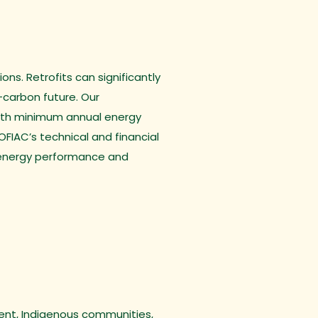
ns. Retrofits can significantly
-carbon future. Our
 with minimum annual energy
FIAC’s technical and financial
g energy performance and
ment, Indigenous communities,